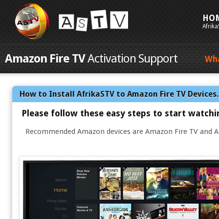
HO
Afrik
Amazon Fire TV
Activation Support
Wh
How to Install AfrikaSTV to Amazon Fire TV Devices
Please follow these easy steps to start watch
Recommended Amazon devices are Amazon Fire TV and Am