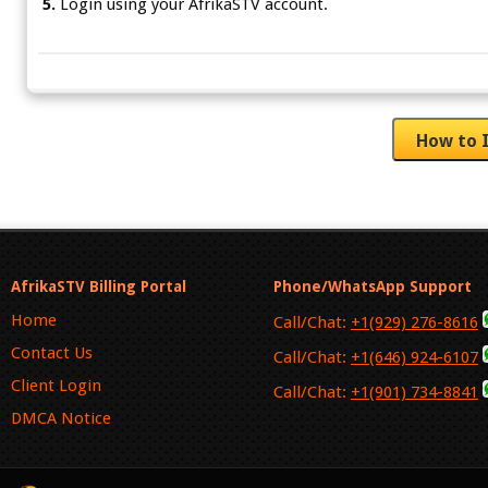
5.
Login using your AfrikaSTV account.
AfrikaSTV Billing Portal
Phone/WhatsApp Support
Home
Call/Chat:
+1(929) 276-8616
Contact Us
Call/Chat:
+1(646) 924-6107
Client Login
Call/Chat:
+1(901) 734-8841
DMCA Notice