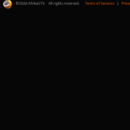
©
2026 AfrikaSTV. All rights reserved.
Terms of Services
|
Priva