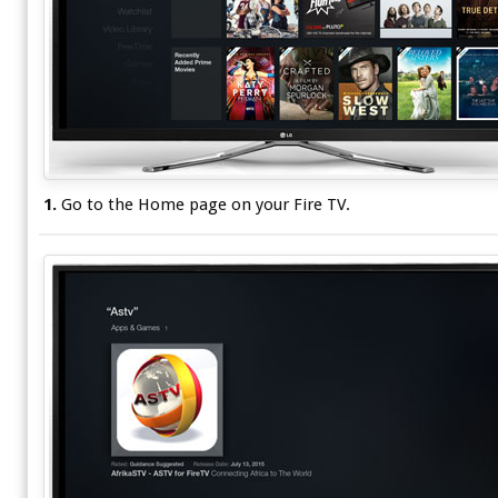
1.
Go to the Home page on your Fire TV.