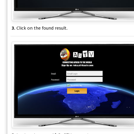
3.
Click on the found result.